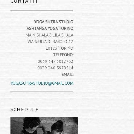
CONTATTI
YOGA SUTRA STUDIO
ASHTANGA YOGA TORINO
MAIN SHALA E LILA SHALA
VIA GIULIA DI BAROLO 12
10123 TORINO
TELEFONO:
0039 347 3012752
0039 340 5979514
EMAIL:
YOGASUTRASTUDIO@GMAIL.COM
SCHEDULE