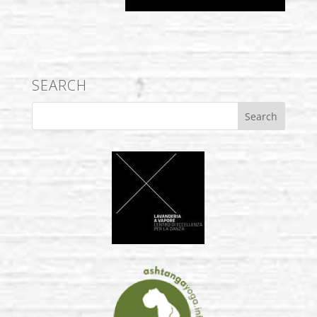
SEARCH