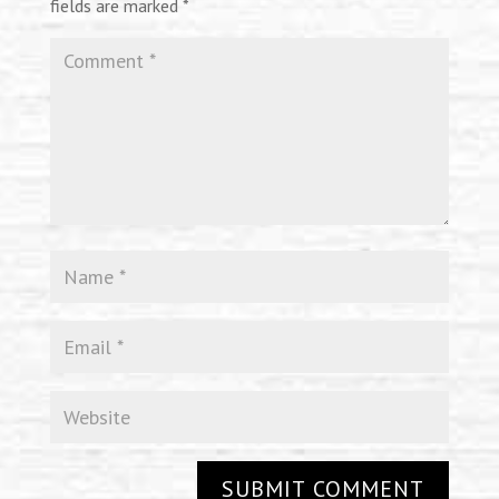
fields are marked
*