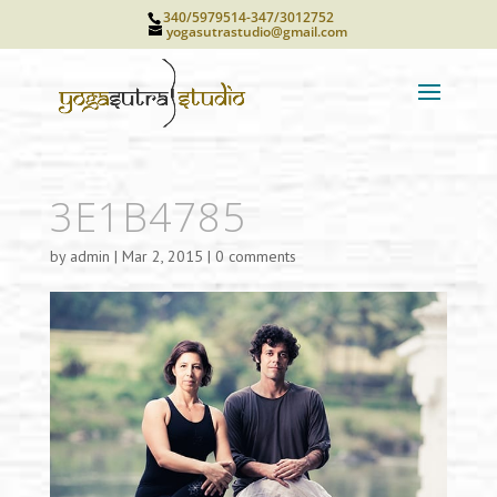
340/5979514-347/3012752
yogasutrastudio@gmail.com
3E1B4785
by
admin
|
Mar 2, 2015
|
0 comments