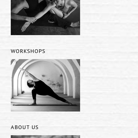
WORKSHOPS
ABOUT US