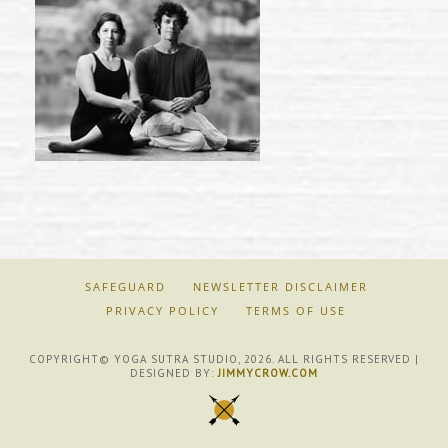
SAFEGUARD
NEWSLETTER DISCLAIMER
PRIVACY POLICY
TERMS OF USE
COPYRIGHT© YOGA SUTRA STUDIO, 2026. ALL RIGHTS RESERVED |
DESIGNED BY:
JIMMYCROW.COM