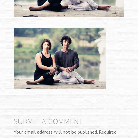
SUBMIT A COMMENT
Your email address will not be published.
Required