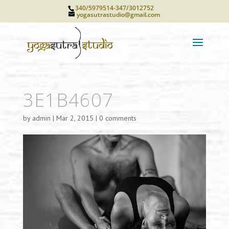
340/5979514-347/3012752
yogasutrastudio@gmail.com
3E1B4607
by
admin
|
Mar 2, 2015
|
0 comments