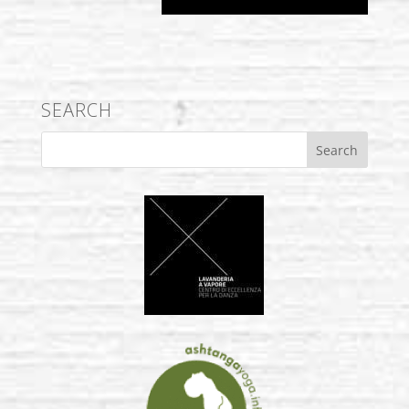
SEARCH