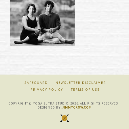
SAFEGUARD
NEWSLETTER DISCLAIMER
PRIVACY POLICY
TERMS OF USE
COPYRIGHT© YOGA SUTRA STUDIO, 2026. ALL RIGHTS RESERVED |
DESIGNED BY:
JIMMYCROW.COM