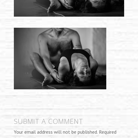
SUBMIT A COMMENT
Your email address will not be published.
Required