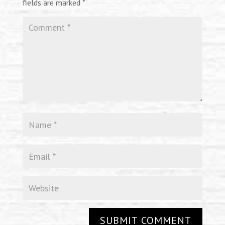
fields are marked
*