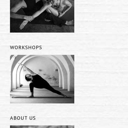
WORKSHOPS
ABOUT US