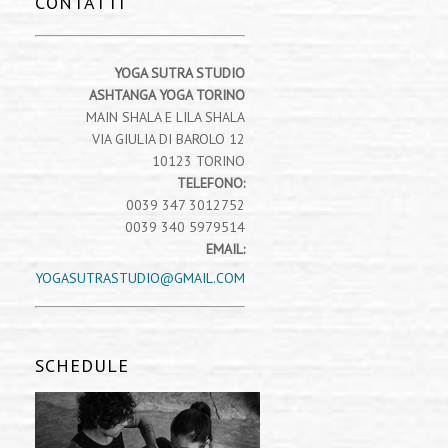
CONTATTI
YOGA SUTRA STUDIO
ASHTANGA YOGA TORINO
MAIN SHALA E LILA SHALA
VIA GIULIA DI BAROLO 12
10123 TORINO
TELEFONO:
0039 347 3012752
0039 340 5979514
EMAIL:
YOGASUTRASTUDIO@GMAIL.COM
SCHEDULE