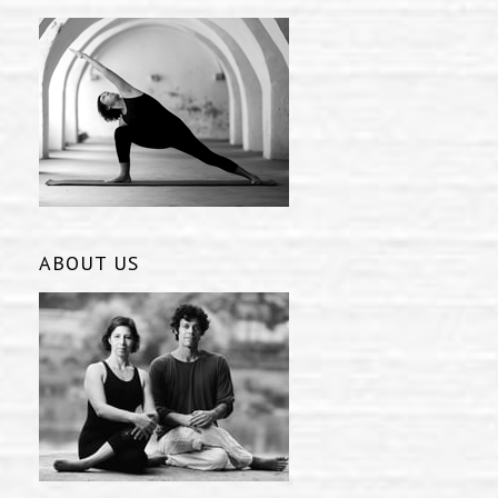
ABOUT US