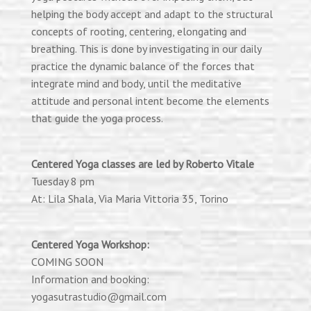
helping the body accept and adapt to the structural
concepts of rooting, centering, elongating and
breathing. This is done by investigating in our daily
practice the dynamic balance of the forces that
integrate mind and
body,
until the meditative
attitude and personal intent become the elements
that guide the yoga process.
Centered Yoga classes are led by Roberto Vitale
Tuesday 8 pm
At: Lila Shala, Via Maria Vittoria 35, Torino
Centered Yoga Workshop:
COMING SOON
Information and booking:
yogasutrastudio@gmail.com