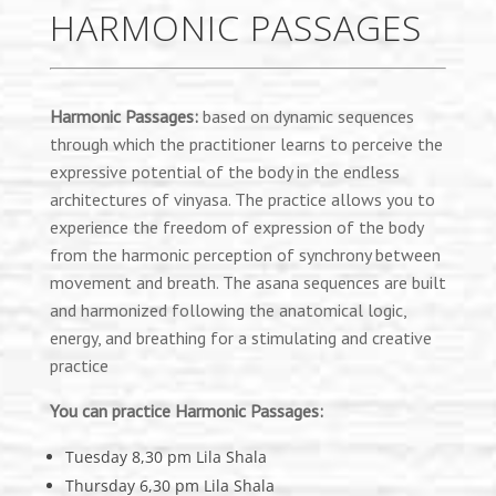
HARMONIC PASSAGES
Harmonic Passages:
based on dynamic sequences
through which the practitioner learns to perceive the
expressive potential of the body in the endless
architectures of vinyasa. The practice allows you to
experience the freedom of expression of the body
from the harmonic perception of synchrony between
movement and breath. The asana sequences are built
and harmonized following the anatomical logic,
energy, and breathing for a stimulating and creative
practice
You can practice Harmonic Passages:
Tuesday 8,30 pm Lila Shala
Thursday 6,30 pm Lila Shala