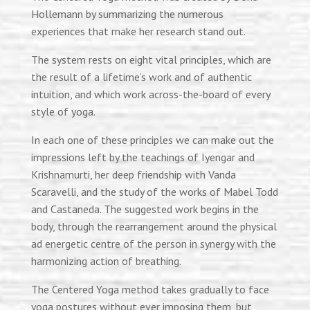
Hollemann
by summarizing the numerous
experiences that make her research stand out.
The system rests on eight vital principles, which are
the result of a lifetime’s work and of authentic
intuition, and which work across-the-board of every
style of yoga.
In each one of these
principles
we can make out the
impressions left by the teachings of Iyengar and
Krishnamurti, her deep friendship with Vanda
Scaravelli, and the study of the works of Mabel Todd
and Castaneda. The suggested work begins in the
body, through the rearrangement around the physical
ad
energetic
centre
of the person in synergy with the
harmonizing action of breathing.
The Centered Yoga method takes gradually to face
yoga postures without ever imposing them, but