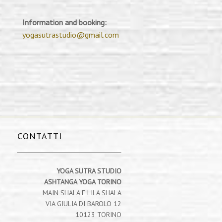
Information and booking:
yogasutrastudio@gmail.com
CONTATTI
YOGA SUTRA STUDIO
ASHTANGA YOGA TORINO
MAIN SHALA E LILA SHALA
VIA GIULIA DI BAROLO 12
10123 TORINO