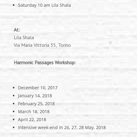
Saturday 10 am Lila Shala
At:
Lila Shala
Via Maria Vittoria 35, Torino
Harmonic Passages Workshop:
December 10, 2017
January 14, 2018
February 25, 2018
March 18, 2018
April 22, 2018
Intensive week-end in 26, 27, 28 May, 2018