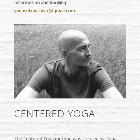
Information and booking:
yogasutrastudio@gmail.com
CENTERED YOGA
The Centered Yoga method was created by Dona