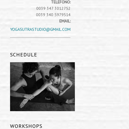
TELEFONO:
0039 347 3012752
0039 340 5979514
EMAIL:
YOGASUTRASTUDIO@GMAIL.COM
SCHEDULE
WORKSHOPS