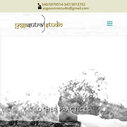
340/5979514-347/3012752
yogasutrastudio@gmail.com
OTHER PRACTICES