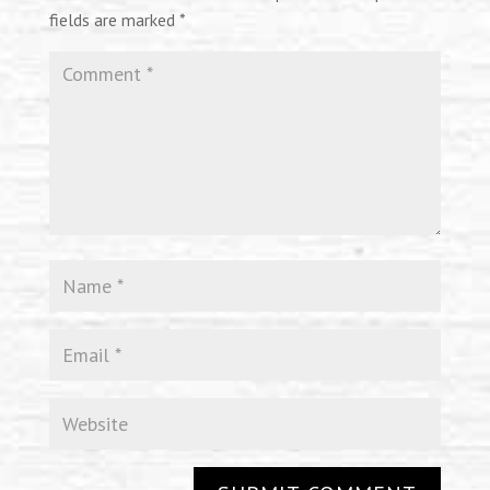
fields are marked
*