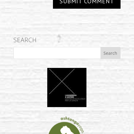
SEARCH