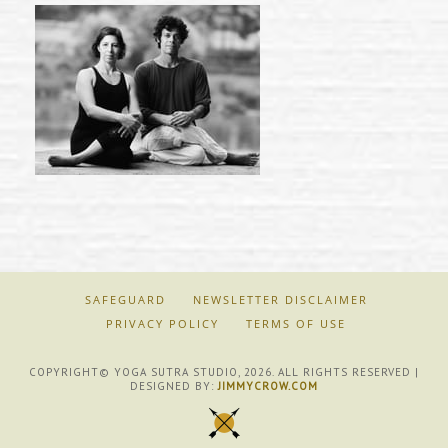
SAFEGUARD
NEWSLETTER DISCLAIMER
PRIVACY POLICY
TERMS OF USE
COPYRIGHT© YOGA SUTRA STUDIO, 2026. ALL RIGHTS RESERVED |
DESIGNED BY:
JIMMYCROW.COM