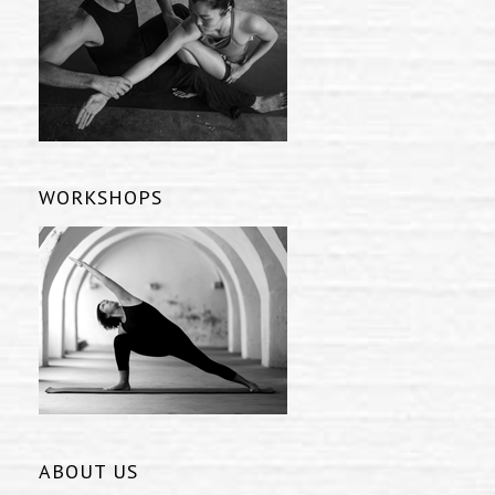
WORKSHOPS
ABOUT US