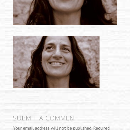
SUBMIT A COMMENT
Your email address will not be published.
Required