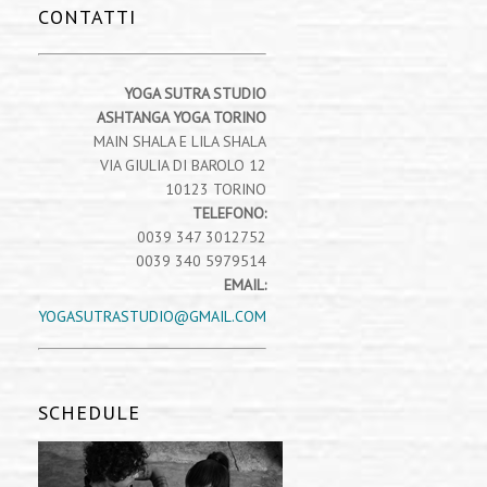
CONTATTI
YOGA SUTRA STUDIO
ASHTANGA YOGA TORINO
MAIN SHALA E LILA SHALA
VIA GIULIA DI BAROLO 12
10123 TORINO
TELEFONO:
0039 347 3012752
0039 340 5979514
EMAIL:
YOGASUTRASTUDIO@GMAIL.COM
SCHEDULE