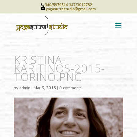
340/5979514-347/3012752
yogasutrastudio@gmail.com
KRISTINA-
KARITINOS-2015-
TORINO.PNG
by
admin
|
Mar 3, 2015
|
0 comments